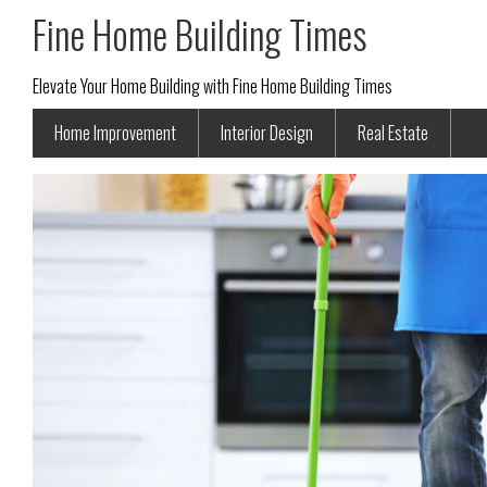
Fine Home Building Times
Elevate Your Home Building with Fine Home Building Times
Home Improvement
Interior Design
Real Estate