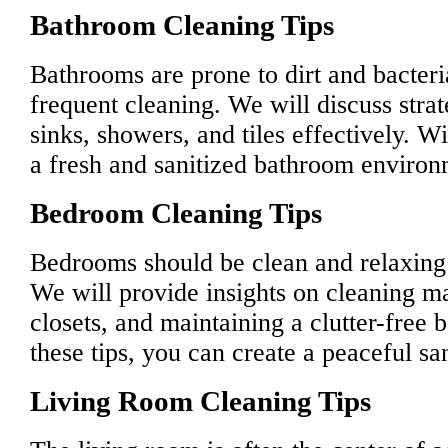
Bathroom Cleaning Tips
Bathrooms are prone to dirt and bacteri
frequent cleaning. We will discuss strate
sinks, showers, and tiles effectively. Wi
a fresh and sanitized bathroom environ
Bedroom Cleaning Tips
Bedrooms should be clean and relaxing s
We will provide insights on cleaning ma
closets, and maintaining a clutter-free
these tips, you can create a peaceful s
Living Room Cleaning Tips