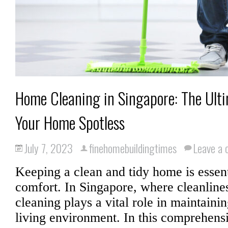
Home Cleaning in Singapore: The Ult
Your Home Spotless
July 7, 2023
finehomebuildingtimes
Leave a
Keeping a clean and tidy home is essent
comfort. In Singapore, where cleanline
cleaning plays a vital role in maintaini
living environment. In this comprehens