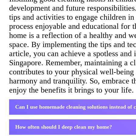
development and future responsibilities.
tips and activities to engage children i
process enjoyable and educational for 
home is a reflection of a healthy and w
space. By implementing the tips and tec
article, you can achieve a spotless and 
Singapore. Remember, maintaining a cl
contributes to your physical well-being 
harmony and tranquility. So, embrace t
enjoy the benefits it brings to your life.
Can I use homemade cleaning solutions instead of
How often should I deep clean my home?