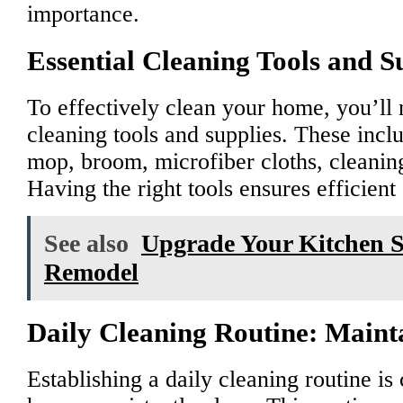
importance.
Essential Cleaning Tools and S
To effectively clean your home, you’ll n
cleaning tools and supplies. These incl
mop, broom, microfiber cloths, cleaning
Having the right tools ensures efficien
See also
Upgrade Your Kitchen 
Remodel
Daily Cleaning Routine: Main
Establishing a daily cleaning routine is