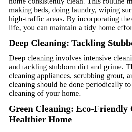
home consistently clean. This routine m
making beds, doing laundry, wiping su
high-traffic areas. By incorporating the
life, you can maintain a tidy home effor
Deep Cleaning: Tackling Stubb
Deep cleaning involves intensive cleani
and tackling stubborn dirt and grime. 
cleaning appliances, scrubbing grout, a
cleaning should be done periodically to
cleaning of your home.
Green Cleaning: Eco-Friendly 
Healthier Home