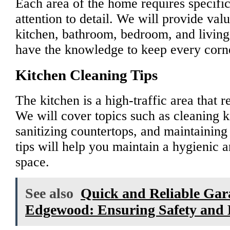
Each area of the home requires specifi
attention to detail. We will provide valu
kitchen, bathroom, bedroom, and living
have the knowledge to keep every corne
Kitchen Cleaning Tips
The kitchen is a high-traffic area that r
We will cover topics such as cleaning k
sanitizing countertops, and maintaining 
tips will help you maintain a hygienic 
space.
See also
Quick and Reliable Gara
Edgewood: Ensuring Safety and E