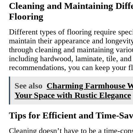
Cleaning and Maintaining Diffe
Flooring
Different types of flooring require spec
maintain their appearance and longevit
through cleaning and maintaining variou
including hardwood, laminate, tile, and
recommendations, you can keep your flo
See also
Charming Farmhouse Wa
Your Space with Rustic Elegance
Tips for Efficient and Time-Sa
Cleaning doesn’t have to be a time-con