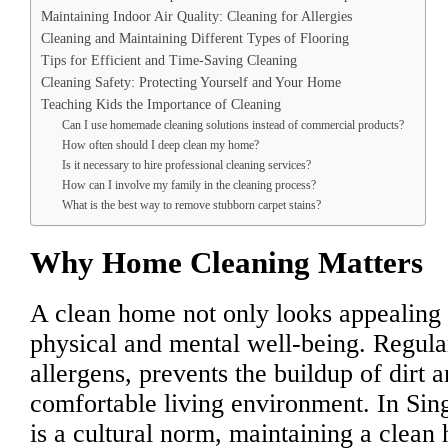
Maintaining Indoor Air Quality: Cleaning for Allergies
Cleaning and Maintaining Different Types of Flooring
Tips for Efficient and Time-Saving Cleaning
Cleaning Safety: Protecting Yourself and Your Home
Teaching Kids the Importance of Cleaning
Can I use homemade cleaning solutions instead of commercial products?
How often should I deep clean my home?
Is it necessary to hire professional cleaning services?
How can I involve my family in the cleaning process?
What is the best way to remove stubborn carpet stains?
Why Home Cleaning Matters
A clean home not only looks appealing b
physical and mental well-being. Regula
allergens, prevents the buildup of dirt a
comfortable living environment. In Sin
is a cultural norm, maintaining a clean