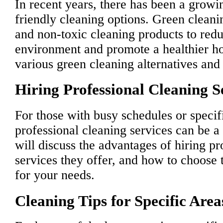
In recent years, there has been a grow
friendly cleaning options. Green cleani
and non-toxic cleaning products to redu
environment and promote a healthier h
various green cleaning alternatives and 
Hiring Professional Cleaning S
For those with busy schedules or specif
professional cleaning services can be 
will discuss the advantages of hiring pr
services they offer, and how to choose t
for your needs.
Cleaning Tips for Specific Are