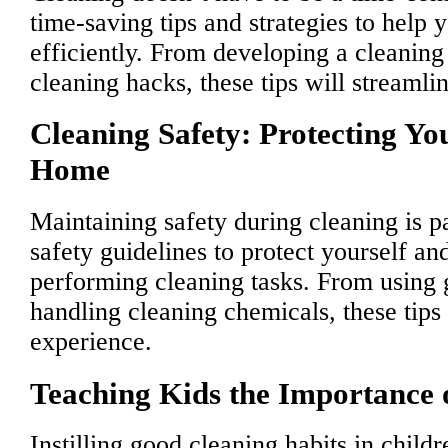
time-saving tips and strategies to help
efficiently. From developing a cleaning 
cleaning hacks, these tips will streamli
Cleaning Safety: Protecting Yo
Home
Maintaining safety during cleaning is 
safety guidelines to protect yourself a
performing cleaning tasks. From using 
handling cleaning chemicals, these tips 
experience.
Teaching Kids the Importance 
Instilling good cleaning habits in childre