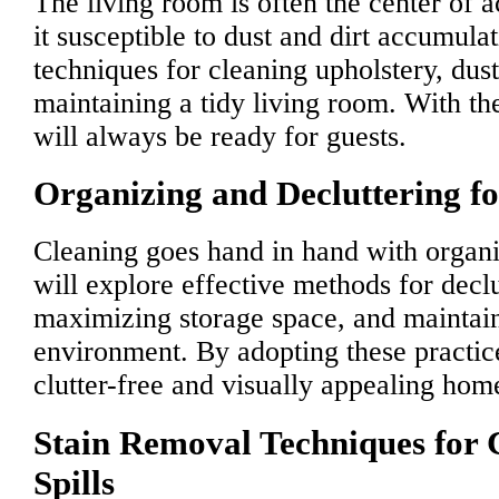
The living room is often the center of 
it susceptible to dust and dirt accumula
techniques for cleaning upholstery, dust
maintaining a tidy living room. With th
will always be ready for guests.
Organizing and Decluttering f
Cleaning goes hand in hand with organi
will explore effective methods for decl
maximizing storage space, and maintain
environment. By adopting these practic
clutter-free and visually appealing hom
Stain Removal Techniques fo
Spills