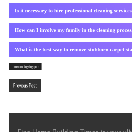
Is it necessary to hire professional cleaning service
How can I involve my family in the cleaning proces
What is the best way to remove stubborn carpet st
home cleaning singapore
Previous Post