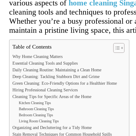
various aspects of
home cleaning Sing
cleaning tools and techniques to profess
Whether you’re a busy professional or
maintain a pristine living space, this ar
Table of Contents
Why Home Cleaning Matters
Essential Cleaning Tools and Supplies
Daily Cleaning Routine: Maintaining a Clean Home
Deep Cleaning: Tackling Stubborn Dirt and Grime
Green Cleaning: Eco-Friendly Options for a Healthier Home
Hiring Professional Cleaning Services
Cleaning Tips for Specific Areas of the Home
Kitchen Cleaning Tips
Bathroom Cleaning Tips
Bedroom Cleaning Tips
Living Room Cleaning Tips
Organizing and Decluttering for a Tidy Home
Stain Removal Techniques for Common Household Spills