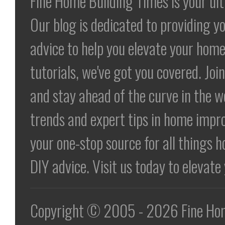
Fine Home Building Times is your ul
Our blog is dedicated to providing yo
advice to help you elevate your home
tutorials, we've got you covered. Jo
and stay ahead of the curve in the 
trends and expert tips in home impr
your one-stop source for all things h
DIY advice. Visit us today to elevat
Copyright © 2005 - 2026 Fine Home 