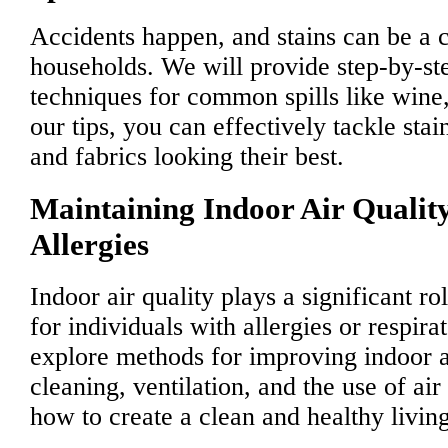
Accidents happen, and stains can be a
households. We will provide step-by-st
techniques for common spills like wine
our tips, you can effectively tackle sta
and fabrics looking their best.
Maintaining Indoor Air Quality
Allergies
Indoor air quality plays a significant ro
for individuals with allergies or respir
explore methods for improving indoor a
cleaning, ventilation, and the use of air
how to create a clean and healthy livin