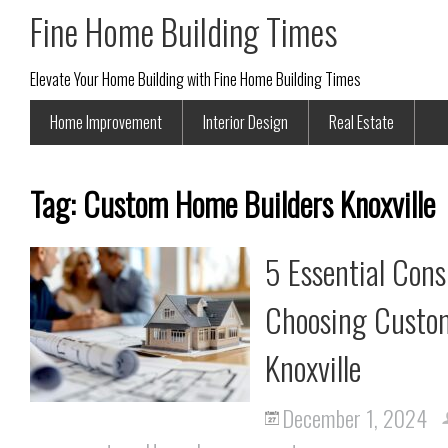
Fine Home Building Times
Elevate Your Home Building with Fine Home Building Times
Home Improvement
Interior Design
Real Estate
Tag:
Custom Home Builders Knoxville
5 Essential Con
Choosing Custom
Knoxville
December 1, 2024