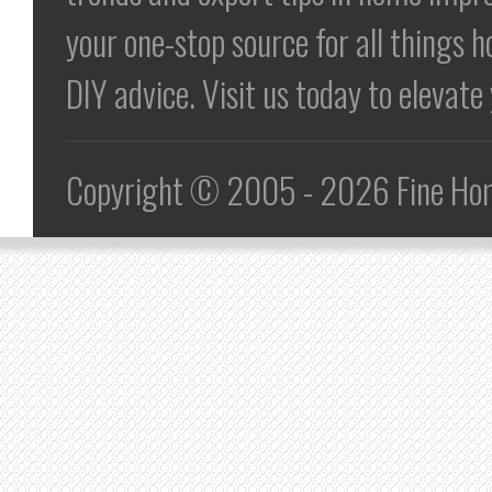
your one-stop source for all things h
DIY advice. Visit us today to elevat
Copyright © 2005 - 2026 Fine Home 