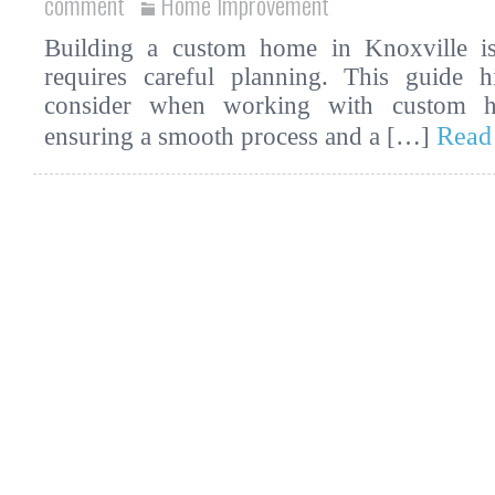
comment
Home Improvement
Building a custom home in Knoxville is 
requires careful planning. This guide hi
consider when working with custom ho
Read
ensuring a smooth process and a […]