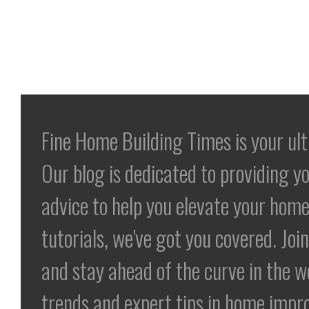
Fine Home Building Times is your ul
Our blog is dedicated to providing yo
advice to help you elevate your home
tutorials, we've got you covered. Jo
and stay ahead of the curve in the 
trends and expert tips in home impr