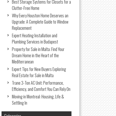
Best Storage Systems for Closets for a
Clutter-Free Home
Why Every Houston Home Deserves an
Upgrade: A Complete Guide to Window
Replacement
Expert Heating Installation and
Plumbing Services in Budapest
Property for Sale in Malta: Find Your
Dream Home in the Heart of the
Mediterranean
Expert Tips for New Buyers Exploring
Real Estate for Sale in Malta
Trane 3-Ton AC Unit: Performance,
Efficiency, and Comfort You Can Rely On
Moving in Montreal: Housing, Life &
Settling In