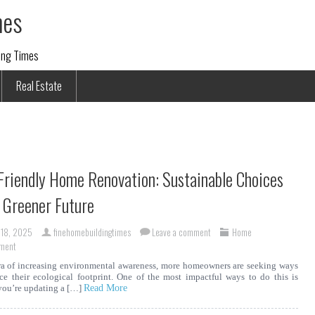
mes
ding Times
Real Estate
Friendly Home Renovation: Sustainable Choices
a Greener Future
 18, 2025
finehomebuildingtimes
Leave a comment
Home
ment
ra of increasing environmental awareness, more homeowners are seeking ways
ce their ecological footprint. One of the most impactful ways to do this is
you’re updating a […]
Read More