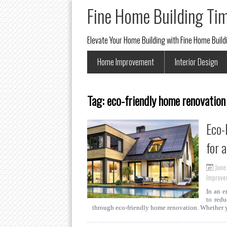
Fine Home Building Ti
Elevate Your Home Building with Fine Home Buil
Home Improvement
Interior Design
Tag:
eco-friendly home renovation
Eco-
for 
June
Improve
In an e
to redu
through eco-friendly home renovation. Whether 