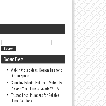
Recent Posts
Walk in Closet Ideas: Design Tips for a
Dream Space
Choosing Exterior Paint and Materials:
Preview Your Home’s Facade With AI
Trusted Local Plumbers for Reliable
Home Solutions