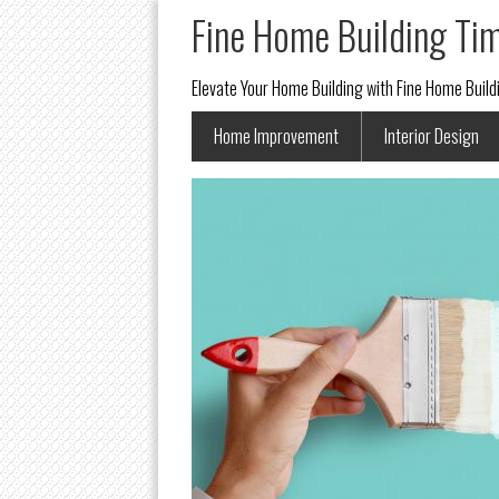
Fine Home Building Ti
Elevate Your Home Building with Fine Home Buil
Home Improvement
Interior Design