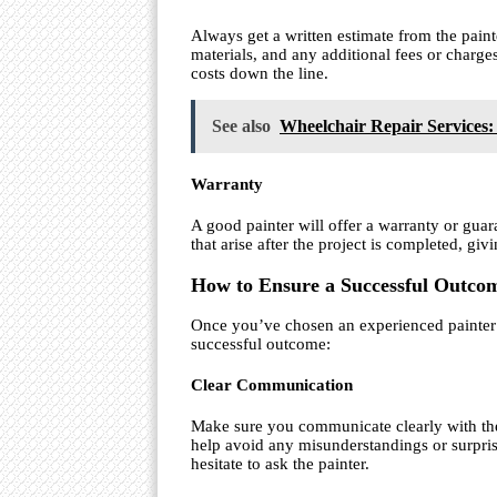
Always get a written estimate from the painte
materials, and any additional fees or charge
costs down the line.
See also
Wheelchair Repair Services:
Warranty
A good painter will offer a warranty or guar
that arise after the project is completed, gi
How to Ensure a Successful Outcom
Once you’ve chosen an experienced painter f
successful outcome:
Clear Communication
Make sure you communicate clearly with the 
help avoid any misunderstandings or surpris
hesitate to ask the painter.