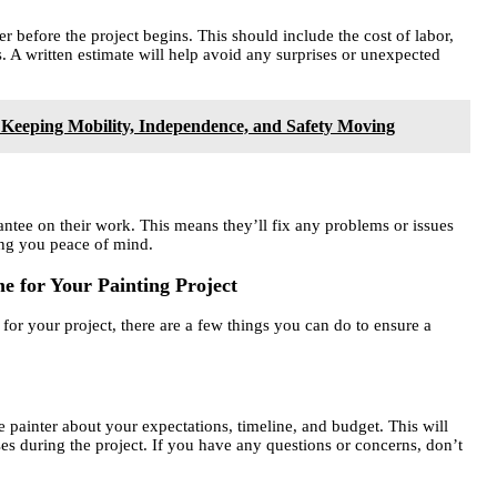
r before the project begins. This should include the cost of labor,
s. A written estimate will help avoid any surprises or unexpected
 Keeping Mobility, Independence, and Safety Moving
antee on their work. This means they’ll fix any problems or issues
ving you peace of mind.
e for Your Painting Project
or your project, there are a few things you can do to ensure a
painter about your expectations, timeline, and budget. This will
es during the project. If you have any questions or concerns, don’t