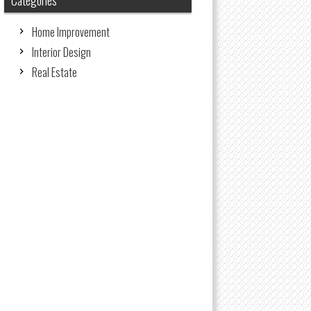
Categories
Home Improvement
Interior Design
Real Estate