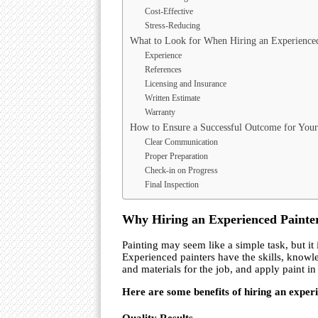
Cost-Effective
Stress-Reducing
What to Look for When Hiring an Experienced
Experience
References
Licensing and Insurance
Written Estimate
Warranty
How to Ensure a Successful Outcome for Your 
Clear Communication
Proper Preparation
Check-in on Progress
Final Inspection
Why Hiring an Experienced Painter
Painting may seem like a simple task, but it 
Experienced painters have the skills, knowle
and materials for the job, and apply paint i
Here are some benefits of hiring an exper