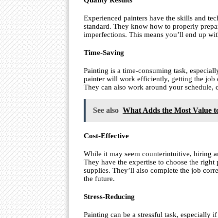
Quality Results
Experienced painters have the skills and tec
standard. They know how to properly prepare
imperfections. This means you’ll end up with 
Time-Saving
Painting is a time-consuming task, especiall
painter will work efficiently, getting the jo
They can also work around your schedule, co
See also
What Adds the Most Value t
Cost-Effective
While it may seem counterintuitive, hiring 
They have the expertise to choose the right
supplies. They’ll also complete the job corre
the future.
Stress-Reducing
Painting can be a stressful task, especially i