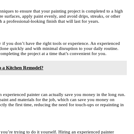
hniques to ensure that your painting project is completed to a high
 surfaces, apply paint evenly, and avoid drips, streaks, or other
a professional-looking finish that will last for years.
y if you don’t have the right tools or experience. An experienced
b done quickly and with minimal disruption to your daily routine.
mpleting the project at a time that’s convenient for you.
o a Kitchen Remodel?
an experienced painter can actually save you money in the long run.
 paint and materials for the job, which can save you money on
ctly the first time, reducing the need for touch-ups or repainting in
f you’re trying to do it yourself. Hiring an experienced painter