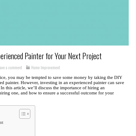
erienced Painter for Your Next Project
eave a comment
Home Improvement
ffice, you may be tempted to save some money by taking the DIY
ced painter. However, investing in an experienced painter can save
In this article, we’ll discuss the importance of hiring an
hiring one, and how to ensure a successful outcome for your
nt