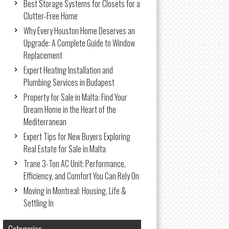
Best Storage Systems for Closets for a
Clutter-Free Home
Why Every Houston Home Deserves an
Upgrade: A Complete Guide to Window
Replacement
Expert Heating Installation and
Plumbing Services in Budapest
Property for Sale in Malta: Find Your
Dream Home in the Heart of the
Mediterranean
Expert Tips for New Buyers Exploring
Real Estate for Sale in Malta
Trane 3-Ton AC Unit: Performance,
Efficiency, and Comfort You Can Rely On
Moving in Montreal: Housing, Life &
Settling In