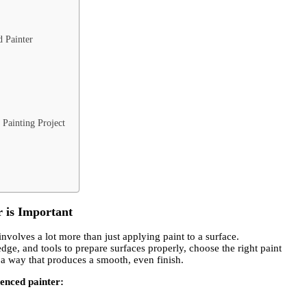
 Painter
Painting Project
 is Important
involves a lot more than just applying paint to a surface.
dge, and tools to prepare surfaces properly, choose the right paint
n a way that produces a smooth, even finish.
ienced painter: