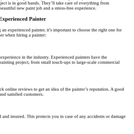
ect is in good hands. They’ll take care of everything from
beautiful new paint job and a stress-free experience.
Experienced Painter
n experienced painter, it’s important to choose the right one for
er when hiring a painter:
f experience in the industry. Experienced painters have the
painting project, from small touch-ups to large-scale commercial
ck online reviews to get an idea of the painter’s reputation. A good
and satisfied customers.
d and insured. This protects you in case of any accidents or damage