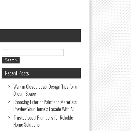
Recent Posts
Walk in Closet Ideas: Design Tips for a
Dream Space
Choosing Exterior Paint and Materials:
Preview Your Home’s Facade With AI
Trusted Local Plumbers for Reliable
Home Solutions