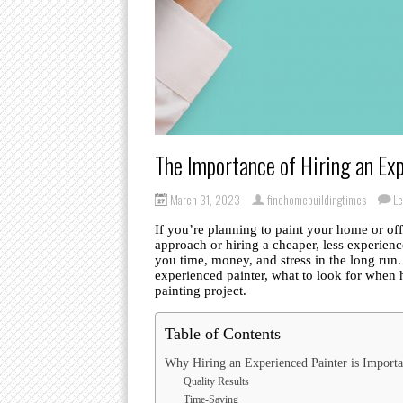
The Importance of Hiring an Exp
March 31, 2023
finehomebuildingtimes
L
If you’re planning to paint your home or o
approach or hiring a cheaper, less experien
you time, money, and stress in the long run. 
experienced painter, what to look for when 
painting project.
Table of Contents
Why Hiring an Experienced Painter is Importa
Quality Results
Time-Saving