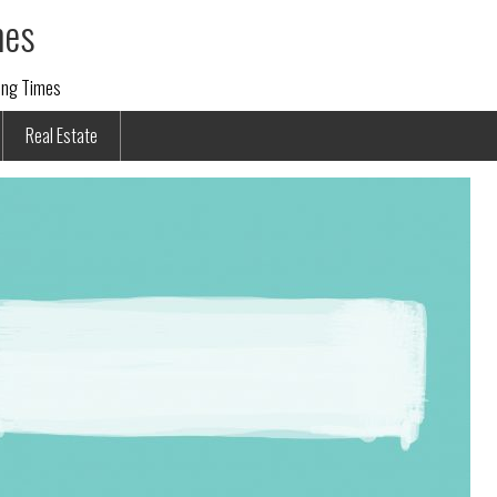
mes
ding Times
Real Estate