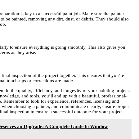
paration is key to a successful paint job. Make sure the painter
to be painted, removing any dirt, dust, or debris. They should also
job.
larly to ensure everything is going smoothly. This also gives you
cerns as they arise.
final inspection of the project together. This ensures that you’re
final touch-ups or corrections are made.
t in the quality, efficiency, and longevity of your painting project.
knowledge, and tools, you’ll end up with a beautiful, professional-
ome. Remember to look for experience, references, licensing and
ty when choosing a painter, and communicate clearly, ensure proper
final inspection to ensure a successful outcome for your project.
serves an Upgrade: A Complete Guide to Window