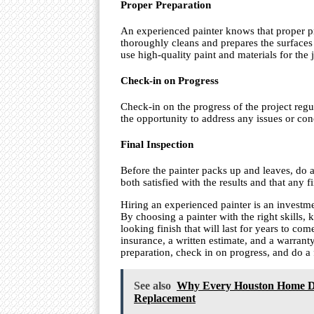
Proper Preparation
An experienced painter knows that proper pre
thoroughly cleans and prepares the surfaces 
use high-quality paint and materials for the 
Check-in on Progress
Check-in on the progress of the project regu
the opportunity to address any issues or con
Final Inspection
Before the painter packs up and leaves, do a 
both satisfied with the results and that any 
Hiring an experienced painter is an investmen
By choosing a painter with the right skills, 
looking finish that will last for years to c
insurance, a written estimate, and a warran
preparation, check in on progress, and do a 
See also
Why Every Houston Home De
Replacement