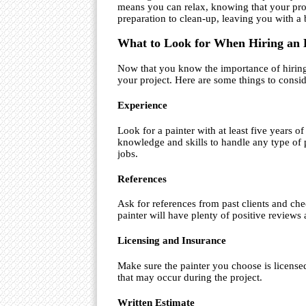
means you can relax, knowing that your proj
preparation to clean-up, leaving you with a 
What to Look for When Hiring an 
Now that you know the importance of hiring a
your project. Here are some things to consid
Experience
Look for a painter with at least five years o
knowledge and skills to handle any type of 
jobs.
References
Ask for references from past clients and che
painter will have plenty of positive reviews 
Licensing and Insurance
Make sure the painter you choose is license
that may occur during the project.
Written Estimate