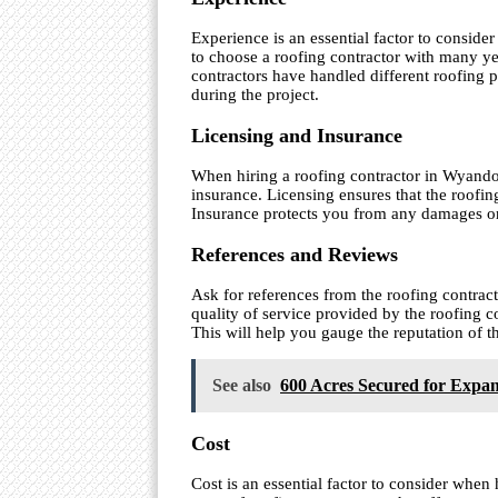
Experience is an essential factor to consid
to choose a roofing contractor with many ye
contractors have handled different roofing 
during the project.
Licensing and Insurance
When hiring a roofing contractor in Wyandot
insurance. Licensing ensures that the roofing
Insurance protects you from any damages or 
References and Reviews
Ask for references from the roofing contract
quality of service provided by the roofing c
This will help you gauge the reputation of 
See also
600 Acres Secured for Expan
Cost
Cost is an essential factor to consider whe