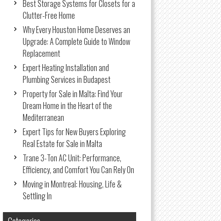
Best Storage Systems for Closets for a
Clutter-Free Home
Why Every Houston Home Deserves an
Upgrade: A Complete Guide to Window
Replacement
Expert Heating Installation and
Plumbing Services in Budapest
Property for Sale in Malta: Find Your
Dream Home in the Heart of the
Mediterranean
Expert Tips for New Buyers Exploring
Real Estate for Sale in Malta
Trane 3-Ton AC Unit: Performance,
Efficiency, and Comfort You Can Rely On
Moving in Montreal: Housing, Life &
Settling In