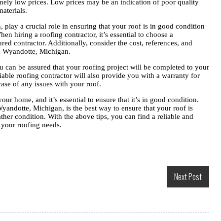
mely low prices. Low prices may be an indication of poor quality
aterials.
play a crucial role in ensuring that your roof is in good condition
n hiring a roofing contractor, it’s essential to choose a
red contractor. Additionally, consider the cost, references, and
in Wyandotte, Michigan.
u can be assured that your roofing project will be completed to your
eliable roofing contractor will also provide you with a warranty for
case of any issues with your roof.
your home, and it’s essential to ensure that it’s in good condition.
Wyandotte, Michigan, is the best way to ensure that your roof is
ther condition. With the above tips, you can find a reliable and
l your roofing needs.
Next Post