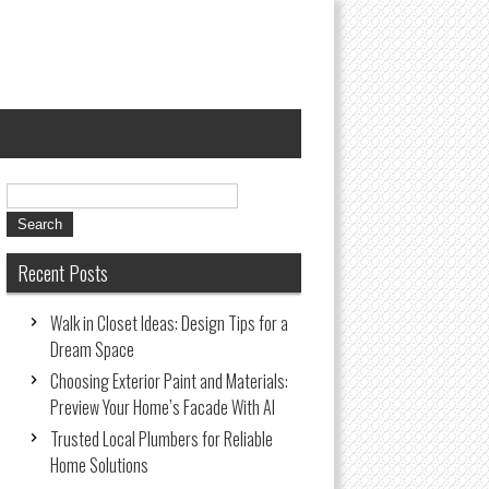
Recent Posts
Walk in Closet Ideas: Design Tips for a
Dream Space
Choosing Exterior Paint and Materials:
Preview Your Home’s Facade With AI
Trusted Local Plumbers for Reliable
Home Solutions