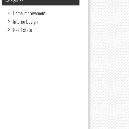
Categories
Home Improvement
Interior Design
Real Estate