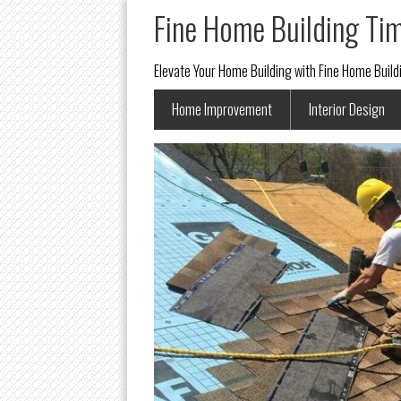
Fine Home Building Ti
Elevate Your Home Building with Fine Home Buil
Home Improvement
Interior Design