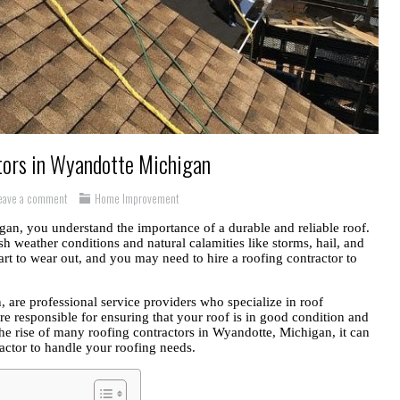
tors in Wyandotte Michigan
eave a comment
Home Improvement
an, you understand the importance of a durable and reliable roof.
sh weather conditions and natural calamities like storms, hail, and
rt to wear out, and you may need to hire a roofing contractor to
 are professional service providers who specialize in roof
are responsible for ensuring that your roof is in good condition and
he rise of many roofing contractors in Wyandotte, Michigan, it can
ractor to handle your roofing needs.