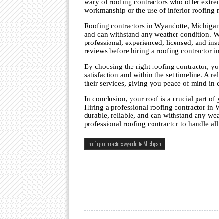
wary of roofing contractors who offer extre
workmanship or the use of inferior roofing m
Roofing contractors in Wyandotte, Michigan, 
and can withstand any weather condition. Whe
professional, experienced, licensed, and insu
reviews before hiring a roofing contractor 
By choosing the right roofing contractor, yo
satisfaction and within the set timeline. A r
their services, giving you peace of mind in 
In conclusion, your roof is a crucial part of 
Hiring a professional roofing contractor in 
durable, reliable, and can withstand any wea
professional roofing contractor to handle al
roofing contractors wyandotte Michigan