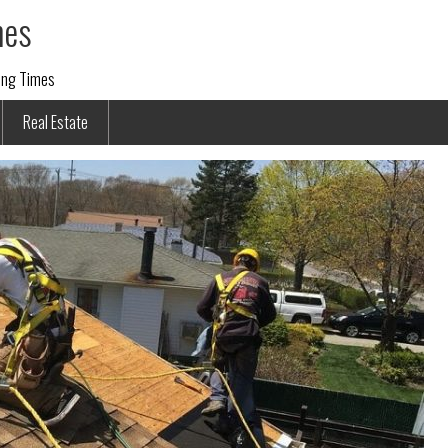
mes
ding Times
Real Estate