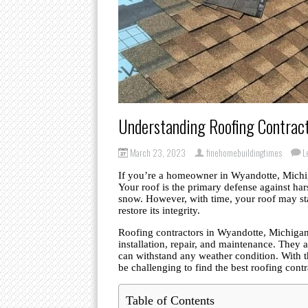
Understanding Roofing Contrac
March 23, 2023
finehomebuildingtimes
L
If you’re a homeowner in Wyandotte, Michig
Your roof is the primary defense against har
snow. However, with time, your roof may sta
restore its integrity.
Roofing contractors in Wyandotte, Michigan,
installation, repair, and maintenance. They 
can withstand any weather condition. With t
be challenging to find the best roofing cont
Table of Contents