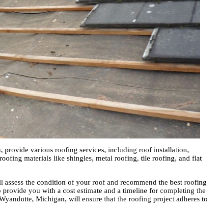
provide various roofing services, including roof installation,
oofing materials like shingles, metal roofing, tile roofing, and flat
ll assess the condition of your roof and recommend the best roofing
so provide you with a cost estimate and a timeline for completing the
 Wyandotte, Michigan, will ensure that the roofing project adheres to