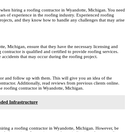
er when hiring a roofing contractor in Wyandotte, Michigan. You need
ars of experience in the roofing industry. Experienced roofing
projects, and they know how to handle any challenges that may arise
te, Michigan, ensure that they have the necessary licensing and
 contractor is qualified and certified to provide roofing services.
accidents that may occur during the roofing project.
or and follow up with them. This will give you an idea of the
ontractor. Additionally, read reviews from previous clients online.
the roofing contractor in Wyandotte, Michigan.
ded Infrastructure
n hiring a roofing contractor in Wyandotte, Michigan. However, be