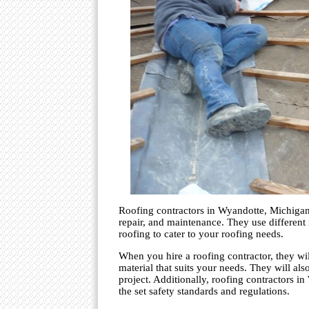
Roofing contractors in Wyandotte, Michigan, 
repair, and maintenance. They use different r
roofing to cater to your roofing needs.
When you hire a roofing contractor, they wi
material that suits your needs. They will al
project. Additionally, roofing contractors in
the set safety standards and regulations.