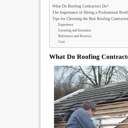
What Do Roofing Contractors Do?
The Importance of Hiring a Professional Roof
Tips for Choosing the Best Roofing Contracto
Experience
Licensing and Insurance
References and Reviews
Cost
What Do Roofing Contract