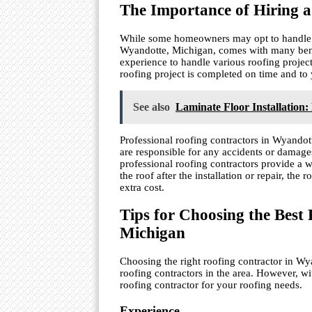
The Importance of Hiring a
While some homeowners may opt to handle the
Wyandotte, Michigan, comes with many benef
experience to handle various roofing projec
roofing project is completed on time and to 
See also
Laminate Floor Installation:
Professional roofing contractors in Wyandot
are responsible for any accidents or damages
professional roofing contractors provide a wa
the roof after the installation or repair, the
extra cost.
Tips for Choosing the Best
Michigan
Choosing the right roofing contractor in Wy
roofing contractors in the area. However, wit
roofing contractor for your roofing needs.
Experience