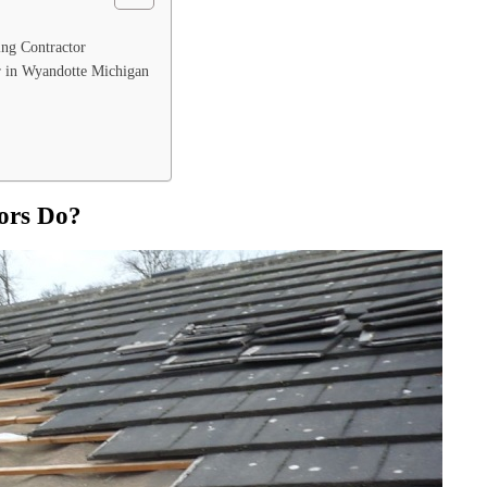
ing Contractor
r in Wyandotte Michigan
ors Do?