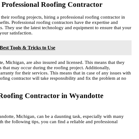
 Professional Roofing Contractor
ir roofing projects, hiring a professional roofing contractor in
its. Professional roofing contractors have the expertise and
ts. They use the latest technology and equipment to ensure that your
your satisfaction.
 Best Tools & Tricks to Use
te, Michigan, are also insured and licensed. This means that they
 that may occur during the roofing project. Additionally,
rranty for their services. This means that in case of any issues with
 roofing contractor will take responsibility and fix the problem at no
 Roofing Contractor in Wyandotte
andotte, Michigan, can be a daunting task, especially with many
h the following tips, you can find a reliable and professional