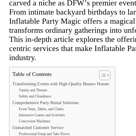
carved a niche as DFW’s premier event 
From intimate backyard birthdays to lar
Inflatable Party Magic offers a magical
transforms ordinary gatherings into unf
This in-depth article explores the offer
centric services that make Inflatable Pa
industry.
Table of Contents
Transforming Events with High-Quality Bounce Houses
Variety and Themes
Safety and Cleanliness
Comprehensive Party Rental Solutions
Event Tents, Tables, and Chairs
Interactive Games and Activities
Concession Machines
Unmatched Customer Service
Professional Setup and Take Down