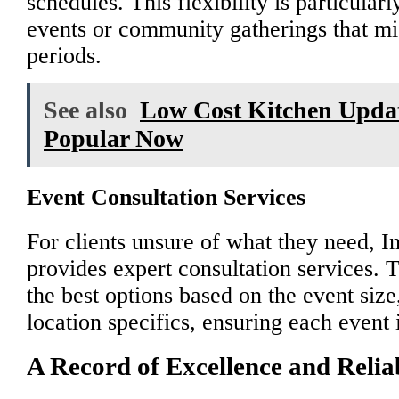
schedules. This flexibility is particular
events or community gatherings that mig
periods.
See also
Low Cost Kitchen Updat
Popular Now
Event Consultation Services
For clients unsure of what they need, I
provides expert consultation services.
the best options based on the event siz
location specifics, ensuring each event i
A Record of Excellence and Reliab