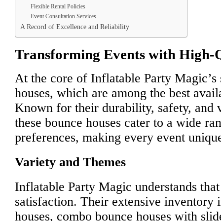
Flexible Rental Policies
Event Consultation Services
A Record of Excellence and Reliability
Transforming Events with High-
At the core of Inflatable Party Magic’s
houses, which are among the best avail
Known for their durability, safety, and 
these bounce houses cater to a wide ra
preferences, making every event uniqu
Variety and Themes
Inflatable Party Magic understands that
satisfaction. Their extensive inventory 
houses, combo bounce houses with slide