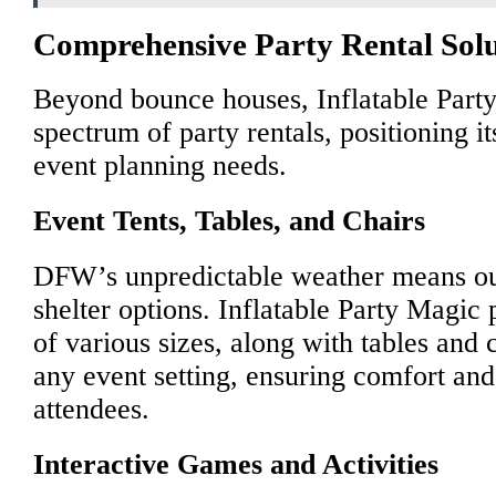
Comprehensive Party Rental Solu
Beyond bounce houses, Inflatable Party
spectrum of party rentals, positioning it
event planning needs.
Event Tents, Tables, and Chairs
DFW’s unpredictable weather means out
shelter options. Inflatable Party Magic 
of various sizes, along with tables and c
any event setting, ensuring comfort and
attendees.
Interactive Games and Activities