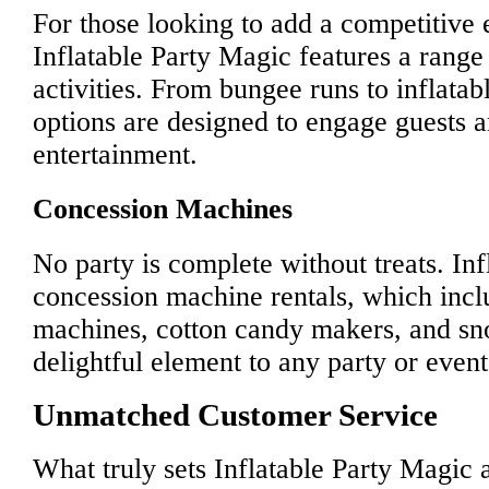
For those looking to add a competitive e
Inflatable Party Magic features a range
activities. From bungee runs to inflatab
options are designed to engage guests 
entertainment.
Concession Machines
No party is complete without treats. In
concession machine rentals, which incl
machines, cotton candy makers, and s
delightful element to any party or event
Unmatched Customer Service
What truly sets Inflatable Party Magic 