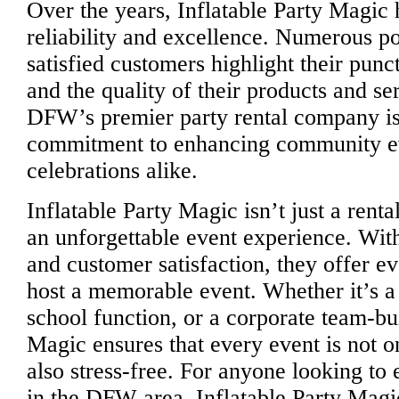
Over the years, Inflatable Party Magic h
reliability and excellence. Numerous po
satisfied customers highlight their punc
and the quality of their products and se
DFW’s premier party rental company is 
commitment to enhancing community ev
celebrations alike.
Inflatable Party Magic isn’t just a renta
an unforgettable event experience. With 
and customer satisfaction, they offer e
host a memorable event. Whether it’s a 
school function, or a corporate team-bui
Magic ensures that every event is not 
also stress-free. For anyone looking to
in the DFW area, Inflatable Party Magic