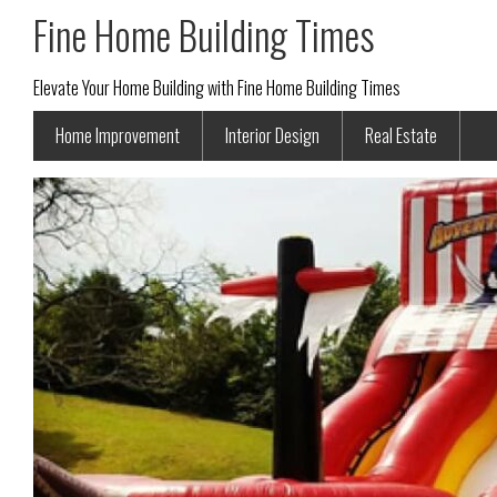
Fine Home Building Times
Elevate Your Home Building with Fine Home Building Times
Home Improvement
Interior Design
Real Estate