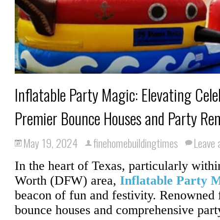
Inflatable Party Magic: Elevating Cel
Premier Bounce Houses and Party Ren
May 19, 2024
finehomebuildingtimes
Leave
In the heart of Texas, particularly withi
Worth (DFW) area,
Inflatable Party 
beacon of fun and festivity. Renowned f
bounce houses and comprehensive party