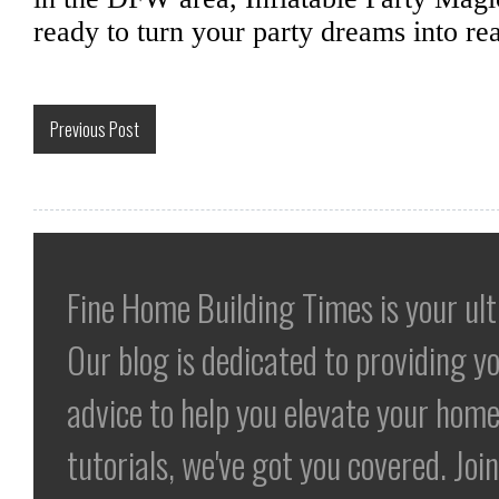
ready to turn your party dreams into rea
Previous Post
Fine Home Building Times is your ul
Our blog is dedicated to providing yo
advice to help you elevate your home
tutorials, we've got you covered. Jo