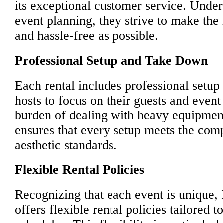
its exceptional customer service. Under
event planning, they strive to make the
and hassle-free as possible.
Professional Setup and Take Down
Each rental includes professional setu
hosts to focus on their guests and event 
burden of dealing with heavy equipment
ensures that every setup meets the comp
aesthetic standards.
Flexible Rental Policies
Recognizing that each event is unique, 
offers flexible rental policies tailored 