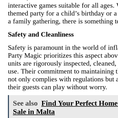
interactive games suitable for all ages.
themed party for a child’s birthday or 
a family gathering, there is something t
Safety and Cleanliness
Safety is paramount in the world of infla
Party Magic prioritizes this aspect above
units are rigorously inspected, cleaned,
use. Their commitment to maintaining t
not only complies with regulations but a
their guests can play without worry.
See also
Find Your Perfect Home:
Sale in Malta