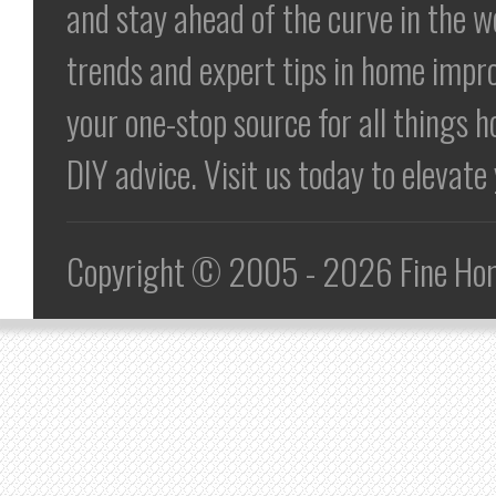
and stay ahead of the curve in the 
trends and expert tips in home impr
your one-stop source for all things h
DIY advice. Visit us today to elevat
Copyright © 2005 - 2026 Fine Home 