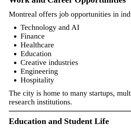
Montreal offers job opportunities in ind
Technology and AI
Finance
Healthcare
Education
Creative industries
Engineering
Hospitality
The city is home to many startups, mul
research institutions.
Education and Student Life