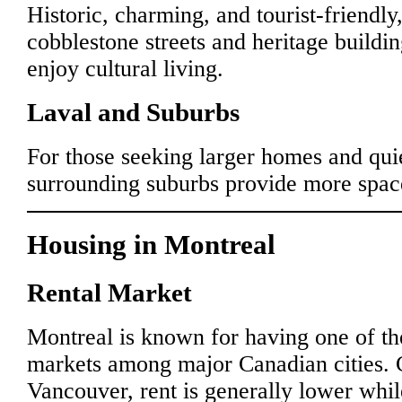
Historic, charming, and tourist-friendl
cobblestone streets and heritage buildin
enjoy cultural living.
Laval and Suburbs
For those seeking larger homes and qui
surrounding suburbs provide more space
Housing in Montreal
Rental Market
Montreal is known for having one of th
markets among major Canadian cities. 
Vancouver, rent is generally lower whil