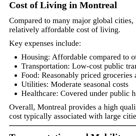
Cost of Living in Montreal
Compared to many major global cities, 
relatively affordable cost of living.
Key expenses include:
Housing: Affordable compared to ot
Transportation: Low-cost public tra
Food: Reasonably priced groceries 
Utilities: Moderate seasonal costs
Healthcare: Covered under public he
Overall, Montreal provides a high qualit
cost typically associated with large citie