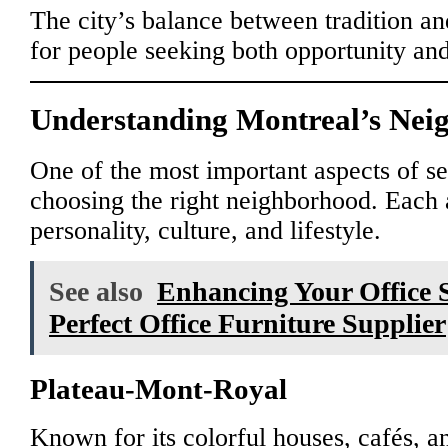
The city’s balance between tradition an
for people seeking both opportunity and 
Understanding Montreal’s Nei
One of the most important aspects of set
choosing the right neighborhood. Each 
personality, culture, and lifestyle.
See also
Enhancing Your Office S
Perfect Office Furniture Supplier
Plateau-Mont-Royal
Known for its colorful houses, cafés, an