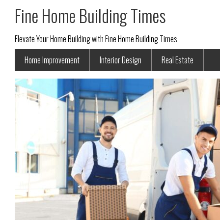
Fine Home Building Times
Elevate Your Home Building with Fine Home Building Times
Home Improvement
Interior Design
Real Estate