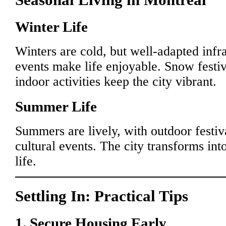
Winter Life
Winters are cold, but well-adapted infra
events make life enjoyable. Snow festiv
indoor activities keep the city vibrant.
Summer Life
Summers are lively, with outdoor festiva
cultural events. The city transforms int
life.
Settling In: Practical Tips
1. Secure Housing Early