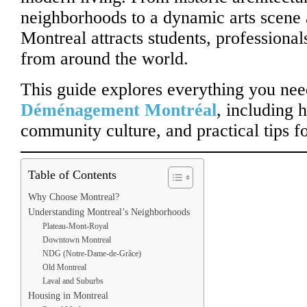
neighborhoods to a dynamic arts scene a
Montreal attracts students, professiona
from around the world.
This guide explores everything you ne
Déménagement Montréal
, including h
community culture, and practical tips fo
Table of Contents
Why Choose Montreal?
Understanding Montreal’s Neighborhoods
Plateau-Mont-Royal
Downtown Montreal
NDG (Notre-Dame-de-Grâce)
Old Montreal
Laval and Suburbs
Housing in Montreal