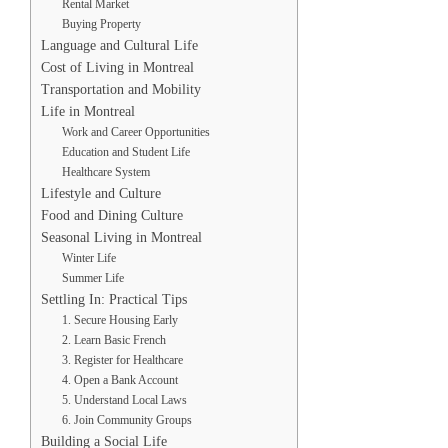
Rental Market
Buying Property
Language and Cultural Life
Cost of Living in Montreal
Transportation and Mobility
Life in Montreal
Work and Career Opportunities
Education and Student Life
Healthcare System
Lifestyle and Culture
Food and Dining Culture
Seasonal Living in Montreal
Winter Life
Summer Life
Settling In: Practical Tips
1. Secure Housing Early
2. Learn Basic French
3. Register for Healthcare
4. Open a Bank Account
5. Understand Local Laws
6. Join Community Groups
Building a Social Life