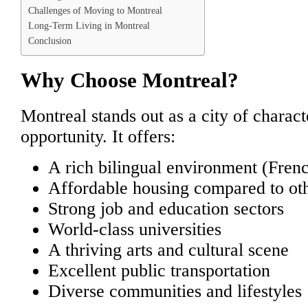
Challenges of Moving to Montreal
Long-Term Living in Montreal
Conclusion
Why Choose Montreal?
Montreal stands out as a city of charact
opportunity. It offers:
A rich bilingual environment (Fren
Affordable housing compared to oth
Strong job and education sectors
World-class universities
A thriving arts and cultural scene
Excellent public transportation
Diverse communities and lifestyles