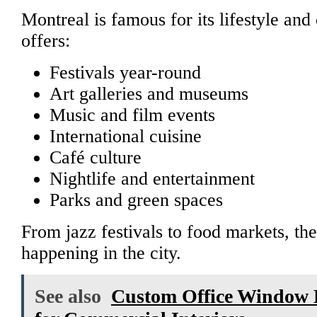
Montreal is famous for its lifestyle and 
offers:
Festivals year-round
Art galleries and museums
Music and film events
International cuisine
Café culture
Nightlife and entertainment
Parks and green spaces
From jazz festivals to food markets, th
happening in the city.
See also
Custom Office Window 