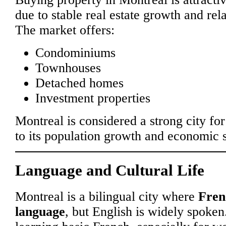
due to stable real estate growth and rela
The market offers:
Condominiums
Townhouses
Detached homes
Investment properties
Montreal is considered a strong city for
to its population growth and economic st
Language and Cultural Life
Montreal is a bilingual city where
Fren
language
, but English is widely spoke