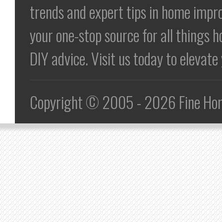
trends and expert tips in home impr
your one-stop source for all things h
DIY advice. Visit us today to elevat
Copyright © 2005 - 2026 Fine Home 