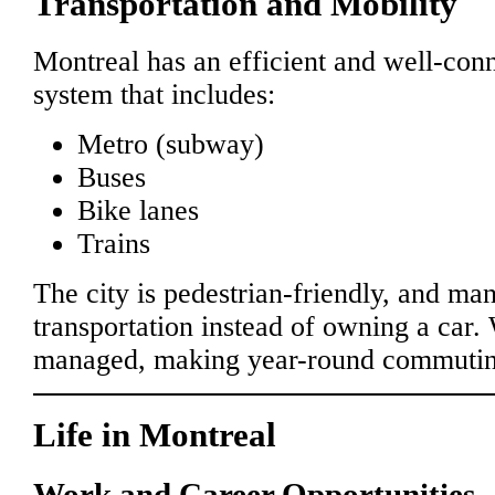
Transportation and Mobility
Montreal has an efficient and well-conn
system that includes:
Metro (subway)
Buses
Bike lanes
Trains
The city is pedestrian-friendly, and man
transportation instead of owning a car. 
managed, making year-round commuting
Life in Montreal
Work and Career Opportunities