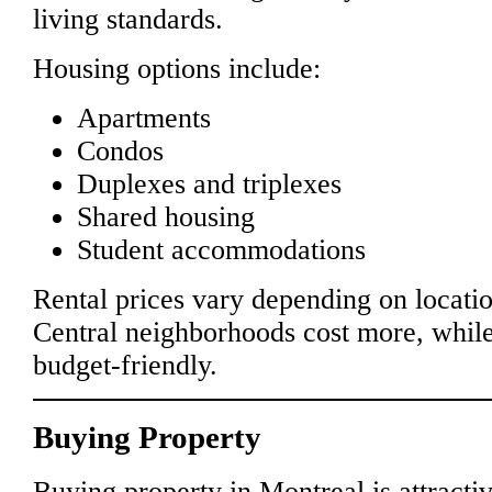
living standards.
Housing options include:
Apartments
Condos
Duplexes and triplexes
Shared housing
Student accommodations
Rental prices vary depending on locatio
Central neighborhoods cost more, whil
budget-friendly.
Buying Property
Buying property in Montreal is attractiv