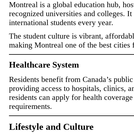
Montreal is a global education hub, host
recognized universities and colleges. It
international students every year.
The student culture is vibrant, affordabl
making Montreal one of the best cities f
Healthcare System
Residents benefit from Canada’s public
providing access to hospitals, clinics,
residents can apply for health coverag
requirements.
Lifestyle and Culture