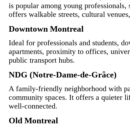
is popular among young professionals, s
offers walkable streets, cultural venues,
Downtown Montreal
Ideal for professionals and students, d
apartments, proximity to offices, univer
public transport hubs.
NDG (Notre-Dame-de-Grâce)
A family-friendly neighborhood with pa
community spaces. It offers a quieter lif
well-connected.
Old Montreal