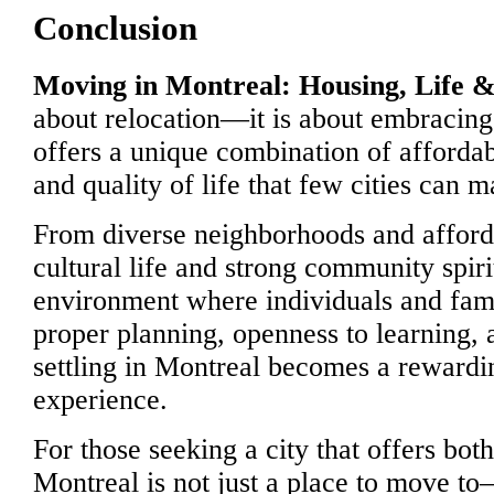
Conclusion
Moving in Montreal: Housing, Life & 
about relocation—it is about embracing
offers a unique combination of affordabi
and quality of life that few cities can m
From diverse neighborhoods and afforda
cultural life and strong community spir
environment where individuals and famil
proper planning, openness to learning, 
settling in Montreal becomes a rewardi
experience.
For those seeking a city that offers bot
Montreal is not just a place to move to—