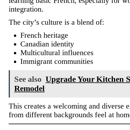
learning basic French, especially for w
integration.
The city’s culture is a blend of:
French heritage
Canadian identity
Multicultural influences
Immigrant communities
See also
Upgrade Your Kitchen 
Remodel
This creates a welcoming and diverse 
from different backgrounds feel at hom