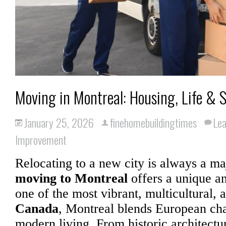
Moving in Montreal: Housing, Life & S
January 25, 2026
finehomebuildingtimes
Le
Improvement
Relocating to a new city is always a maj
moving to Montreal
offers a unique an
one of the most vibrant, multicultural, a
Canada
, Montreal blends European c
modern living. From historic architectu