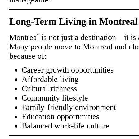
Long-Term Living in Montreal
Montreal is not just a destination—it is a
Many people move to Montreal and cho
because of:
Career growth opportunities
Affordable living
Cultural richness
Community lifestyle
Family-friendly environment
Education opportunities
Balanced work-life culture