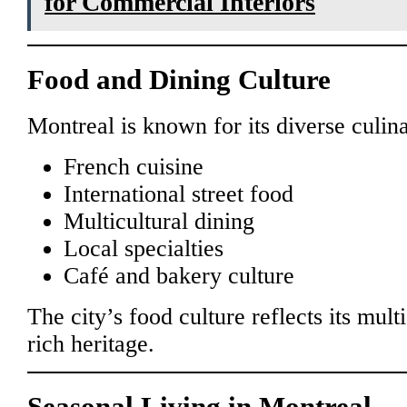
for Commercial Interiors
Food and Dining Culture
Montreal is known for its diverse culin
French cuisine
International street food
Multicultural dining
Local specialties
Café and bakery culture
The city’s food culture reflects its mult
rich heritage.
Seasonal Living in Montreal