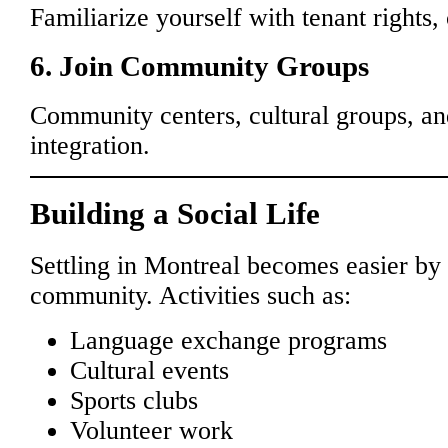
Familiarize yourself with tenant rights, 
6. Join Community Groups
Community centers, cultural groups, and
integration.
Building a Social Life
Settling in Montreal becomes easier by
community. Activities such as:
Language exchange programs
Cultural events
Sports clubs
Volunteer work