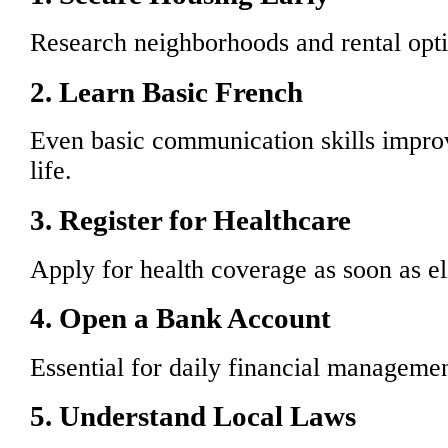
Research neighborhoods and rental opti
2. Learn Basic French
Even basic communication skills improv
life.
3. Register for Healthcare
Apply for health coverage as soon as el
4. Open a Bank Account
Essential for daily financial managemen
5. Understand Local Laws