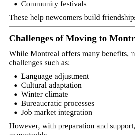
Community festivals
These help newcomers build friendships
Challenges of Moving to Montr
While Montreal offers many benefits,
challenges such as:
Language adjustment
Cultural adaptation
Winter climate
Bureaucratic processes
Job market integration
However, with preparation and support
manageable.