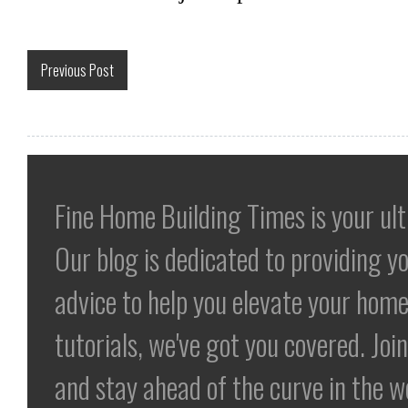
Previous Post
Fine Home Building Times is your ul
Our blog is dedicated to providing yo
advice to help you elevate your home
tutorials, we've got you covered. Jo
and stay ahead of the curve in the 