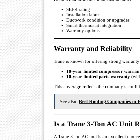
SEER rating
Installation labor
Ductwork condition or upgrades
Smart thermostat integration
Warranty options
Warranty and Reliability
Trane is known for offering strong warranty
10-year limited compressor warran
10-year limited parts warranty
(with
This coverage reflects the company’s confid
See also
Best Roofing Companies in H
Is a Trane 3-Ton AC Unit R
A Trane 3-ton AC unit is an excellent choi