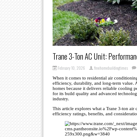
Trane 3-Ton AC Unit: Performanc
February 10, 2026
finehomebuildingtimes
When it comes to residential air conditioni
efficiency, durability, and long-term value.
homes because it delivers reliable cooling
for its build quality and advanced technolo
industry.
This article explores what a Trane 3-ton air c
efficiency ratings, benefits, and considerati