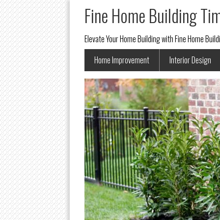
Fine Home Building Ti
Elevate Your Home Building with Fine Home Buil
Home Improvement
Interior Design