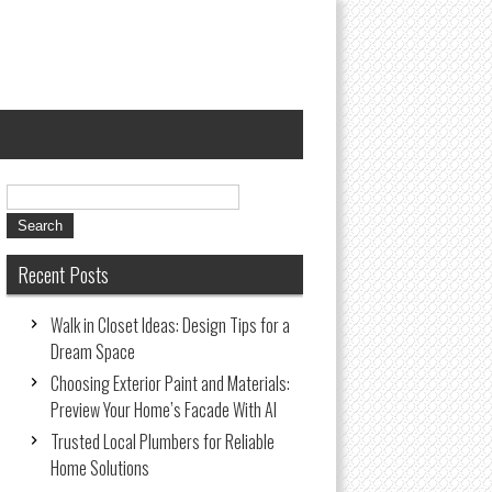
Recent Posts
Walk in Closet Ideas: Design Tips for a
Dream Space
Choosing Exterior Paint and Materials:
Preview Your Home’s Facade With AI
Trusted Local Plumbers for Reliable
Home Solutions