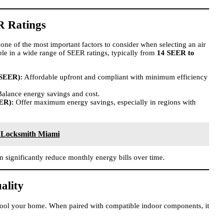
R Ratings
one of the most important factors to consider when selecting an air
ble in a wide range of SEER ratings, typically from
14 SEER to
 SEER):
Affordable upfront and compliant with minimum efficiency
alance energy savings and cost.
ER):
Offer maximum energy savings, especially in regions with
 Locksmith Miami
n significantly reduce monthly energy bills over time.
ality
cool your home. When paired with compatible indoor components, it