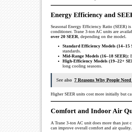
Energy Efficiency and SEE
Seasonal Energy Efficiency Ratio (SEER) is 
conditioner. Trane 3-ton AC units are availa
over 20 SEER
, depending on the model.
Standard Efficiency Models (14–15
standards.
Mid-Range Models (16–18 SEER):
B
High-Efficiency Models (19–22+ SE
long cooling seasons.
See also
7 Reasons Why People Need
Higher SEER units cost more initially but ca
Comfort and Indoor Air Qu
A Trane 3-ton AC unit does more than just 
can improve overall comfort and air quality.