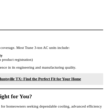
 coverage. Most Trane 3-ton AC units include:
ty
 product registration)
ence in its engineering and manufacturing quality.
untsville TX: Find the Perfect Fit for Your Home
ight for You?
ce for homeowners seeking dependable cooling, advanced efficiency