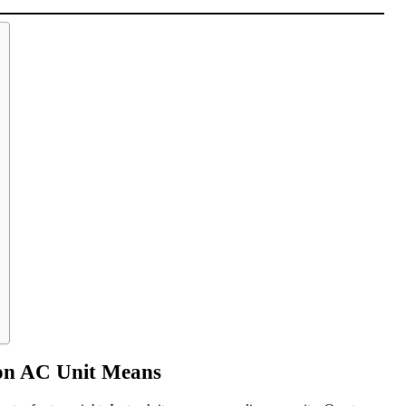
on AC Unit Means