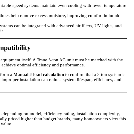
riable-speed systems maintain even cooling with fewer temperature
times help remove excess moisture, improving comfort in humid
ystems can be integrated with advanced air filters, UV lights, and
ir.
mpatibility
the equipment itself. A Trane 3-ton AC unit must be matched with the
 to achieve optimal efficiency and performance.
rform a
Manual J load calculation
to confirm that a 3-ton system is
r improper installation can reduce system lifespan, efficiency, and
es depending on model, efficiency rating, installation complexity,
rally priced higher than budget brands, many homeowners view this
 value.