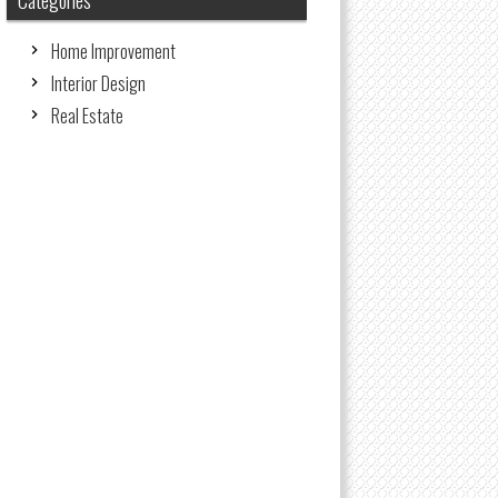
Categories
Home Improvement
Interior Design
Real Estate