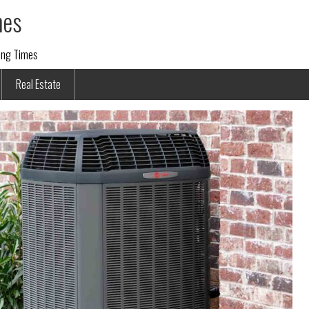
mes
ding Times
Real Estate