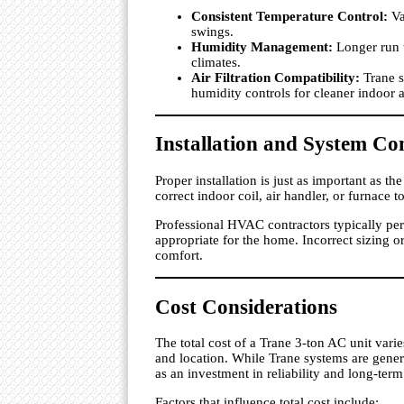
Consistent Temperature Control:
Va
swings.
Humidity Management:
Longer run 
climates.
Air Filtration Compatibility:
Trane s
humidity controls for cleaner indoor a
Installation and System Co
Proper installation is just as important as 
correct indoor coil, air handler, or furnace
Professional HVAC contractors typically pe
appropriate for the home. Incorrect sizing o
comfort.
Cost Considerations
The total cost of a Trane 3-ton AC unit vari
and location. While Trane systems are gene
as an investment in reliability and long-term
Factors that influence total cost include: