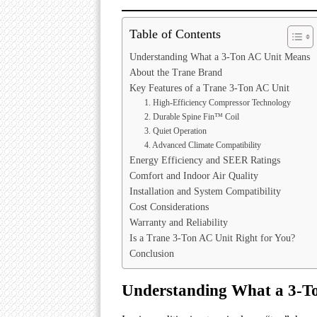
Table of Contents
Understanding What a 3-Ton AC Unit Means
About the Trane Brand
Key Features of a Trane 3-Ton AC Unit
1. High-Efficiency Compressor Technology
2. Durable Spine Fin™ Coil
3. Quiet Operation
4. Advanced Climate Compatibility
Energy Efficiency and SEER Ratings
Comfort and Indoor Air Quality
Installation and System Compatibility
Cost Considerations
Warranty and Reliability
Is a Trane 3-Ton AC Unit Right for You?
Conclusion
Understanding What a 3-T