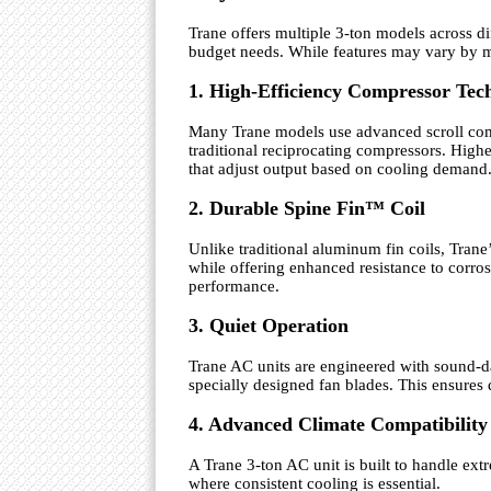
Trane offers multiple 3-ton models across d
budget needs. While features may vary by mo
1. High-Efficiency Compressor Tec
Many Trane models use advanced scroll comp
traditional reciprocating compressors. Hig
that adjust output based on cooling demand
2. Durable Spine Fin™ Coil
Unlike traditional aluminum fin coils, Trane
while offering enhanced resistance to corros
performance.
3. Quiet Operation
Trane AC units are engineered with sound-
specially designed fan blades. This ensures
4. Advanced Climate Compatibility
A Trane 3-ton AC unit is built to handle ext
where consistent cooling is essential.