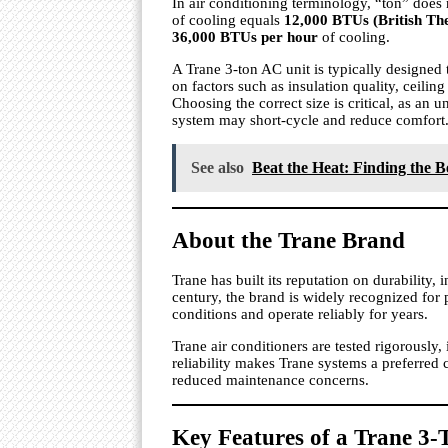
In air conditioning terminology, “ton” does 
of cooling equals
12,000 BTUs (British Th
36,000 BTUs per hour
of cooling.
A Trane 3-ton AC unit is typically designe
on factors such as insulation quality, ceili
Choosing the correct size is critical, as an u
system may short-cycle and reduce comfort
See also
Beat the Heat: Finding the B
About the Trane Brand
Trane has built its reputation on durability,
century, the brand is widely recognized for
conditions and operate reliably for years.
Trane air conditioners are tested rigorously, 
reliability makes Trane systems a preferre
reduced maintenance concerns.
Key Features of a Trane 3