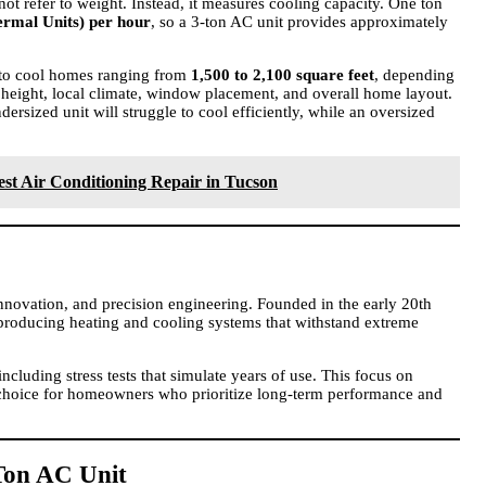
not refer to weight. Instead, it measures cooling capacity. One ton
ermal Units) per hour
, so a 3-ton AC unit provides approximately
d to cool homes ranging from
1,500 to 2,100 square feet
, depending
ng height, local climate, window placement, and overall home layout.
ndersized unit will struggle to cool efficiently, while an oversized
.
est Air Conditioning Repair in Tucson
 innovation, and precision engineering. Founded in the early 20th
 producing heating and cooling systems that withstand extreme
including stress tests that simulate years of use. This focus on
d choice for homeowners who prioritize long-term performance and
-Ton AC Unit