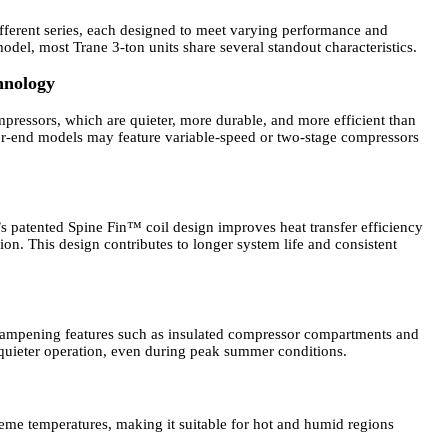
ifferent series, each designed to meet varying performance and
del, most Trane 3-ton units share several standout characteristics.
hnology
ressors, which are quieter, more durable, and more efficient than
her-end models may feature variable-speed or two-stage compressors
.
’s patented Spine Fin™ coil design improves heat transfer efficiency
ion. This design contributes to longer system life and consistent
dampening features such as insulated compressor compartments and
 quieter operation, even during peak summer conditions.
reme temperatures, making it suitable for hot and humid regions