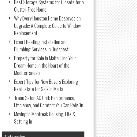
Best Storage Systems for Closets for a
Clutter-Free Home
Why Every Houston Home Deserves an
Upgrade: A Complete Guide to Window
Replacement
Expert Heating Installation and
Plumbing Services in Budapest
Property for Sale in Malta: Find Your
Dream Home in the Heart of the
Mediterranean
Expert Tips for New Buyers Exploring
Real Estate for Sale in Malta
Trane 3-Ton AC Unit: Performance,
Efficiency, and Comfort You Can Rely On
Moving in Montreal: Housing, Life &
Settling In