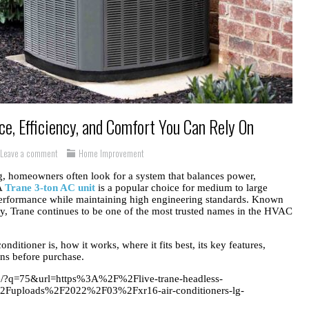
e, Efficiency, and Comfort You Can Rely On
Leave a comment
Home Improvement
ng, homeowners often look for a system that balances power,
 A
Trane 3-ton AC unit
is a popular choice for medium to large
 performance while maintaining high engineering standards. Known
gy, Trane continues to be one of the most trusted names in the HVAC
onditioner is, how it works, where it fits best, its key features,
ons before purchase.